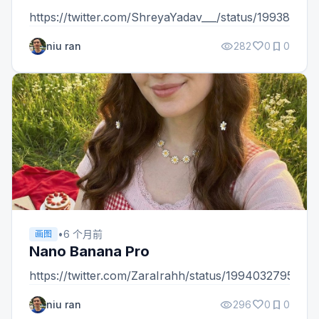
https://twitter.com/ShreyaYadav___/status/1993898
visibility
favorite
bookmark
niu ran
282
0
0
•
6 个月前
画图
Nano Banana Pro
https://twitter.com/ZaraIrahh/status/199403279536
visibility
favorite
bookmark
niu ran
296
0
0