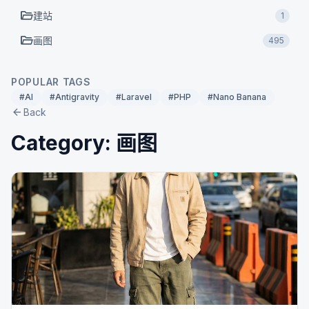
folder_open
建站
1
folder_open
画图
495
POPULAR TAGS
#AI
#Antigravity
#Laravel
#PHP
#Nano Banana
arrow_back
Back
Category: 画图