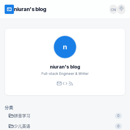
light_mode
terminal
niuran's blog
CN
n
niuran's blog
Full-stack Engineer & Writer
mail
code
rss_feed
分类
folder_open
拼音学习
0
folder_open
少儿英语
0