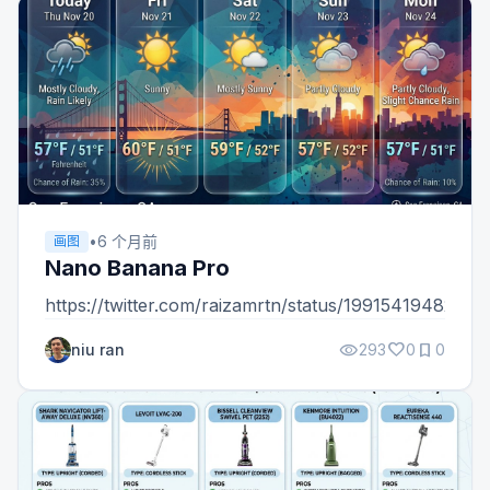
•
6 个月前
画图
Nano Banana Pro
https://twitter.com/raizamrtn/status/1991541948235
visibility
favorite
bookmark
niu ran
293
0
0