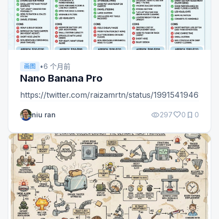
•
6 个月前
画图
Nano Banana Pro
https://twitter.com/raizamrtn/status/19915419461213
visibility
favorite
bookmark
niu ran
297
0
0