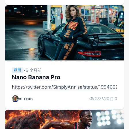
•
6 个月前
画图
Nano Banana Pro
https://twitter.com/SimplyAnnisa/status/199400707
visibility
favorite
bookmark
niu ran
273
0
0