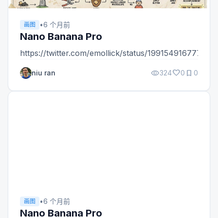
•
6 个月前
画图
Nano Banana Pro
https://twitter.com/emollick/status/19915491677733
visibility
favorite
bookmark
niu ran
324
0
0
•
6 个月前
画图
Nano Banana Pro