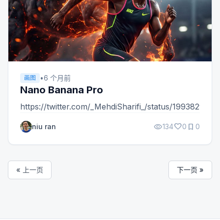
•
6 个月前
画图
Nano Banana Pro
https://twitter.com/_MehdiSharifi_/status/19938293
visibility
favorite
bookmark
niu ran
134
0
0
« 上一页
下一页 »