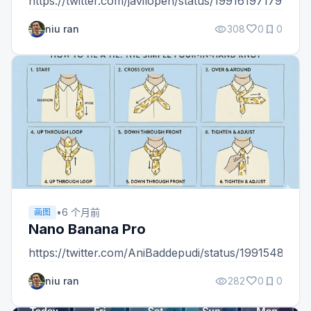
https://twitter.com/javilopen/status/19916197179463
visibility
favorite
bookmark
niu ran
308
0
0
•
6 个月前
画图
Nano Banana Pro
https://twitter.com/AniBaddepudi/status/199154869
visibility
favorite
bookmark
niu ran
282
0
0