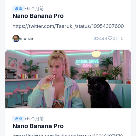
•
6 个月前
画图
Nano Banana Pro
https://twitter.com/Taaruk_/status/19954307600489
visibility
favorite
bookmark
niu ran
449
0
0
•
6 个月前
画图
Nano Banana Pro